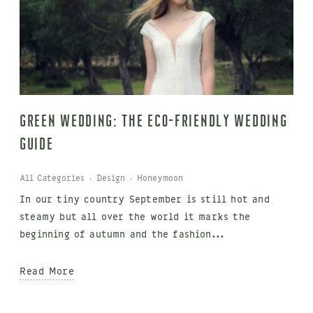
Green Wedding: The Eco-Friendly Wedding
Guide
All Categories
·
Design
·
Honeymoon
In our tiny country September is still hot and
steamy but all over the world it marks the
beginning of autumn and the fashion...
Read More