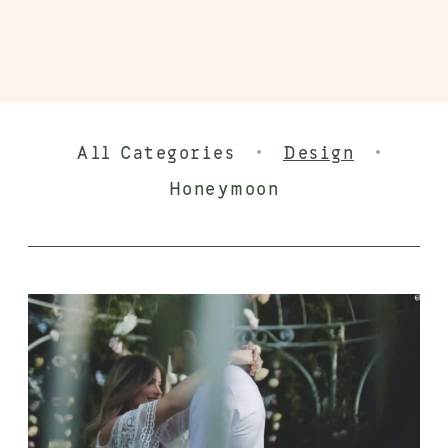
·
·
All Categories
Design
Honeymoon