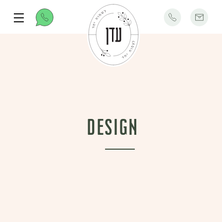
Design