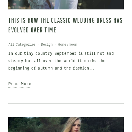
This is how the classic wedding dress has
evolved over time
All Categories
·
Design
·
Honeymoon
In our tiny country September is still hot and
steamy but all over the world it marks the
beginning of autumn and the fashion...
Read More