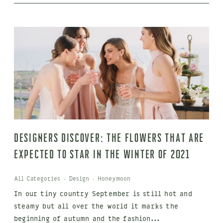
Designers discover: The flowers that are
expected to star in the winter of 2021
All Categories
·
Design
·
Honeymoon
In our tiny country September is still hot and
steamy but all over the world it marks the
beginning of autumn and the fashion...